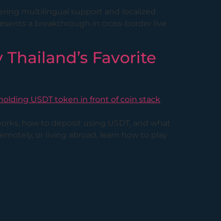
ering multilingual support and localized
presents a breakthrough in cross-border live
Thailand’s Favorite
works, how to deposit using USDT, and what
motely, or living abroad, learn how to play