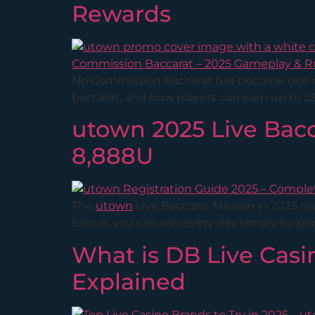
Rewards
No Commission Baccarat has become one of 
baccarat, and how players can earn up to 2
utown 2025 Live Bacc
8,888U
The
utown
Live Baccarat Mission in 2025 re
bonus, you can win every day simply by pla
What is DB Live Casi
Explained