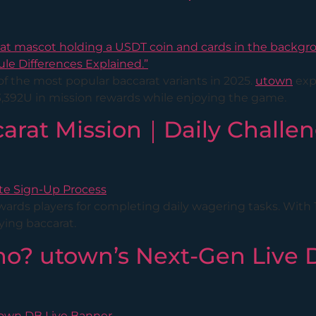
the most popular baccarat variants in 2025.
utown
expl
3,392U in mission rewards while enjoying the game.
arat Mission｜Daily Challen
wards players for completing daily wagering tasks. With 1
ying baccarat.
no? utown’s Next-Gen Live D