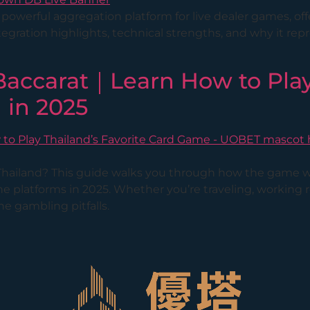
powerful aggregation platform for live dealer games, off
 integration highlights, technical strengths, and why it re
Baccarat｜Learn How to Play 
in 2025
n Thailand? This guide walks you through how the game 
e platforms in 2025. Whether you’re traveling, working re
e gambling pitfalls.