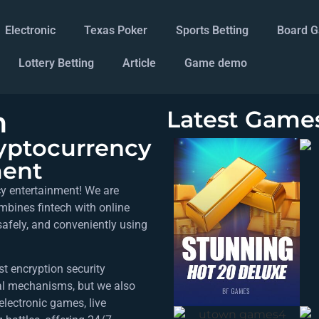
Electronic
Texas Poker
Sports Betting
Board 
Lottery Betting
Article
Game demo
n
Latest Game
ryptocurrency
ment
cy entertainment! We are
mbines fintech with online
safely, and conveniently using
st encryption security
al mechanisms, but we also
electronic games, live