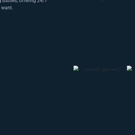
g battles, offering 24/7
 want.