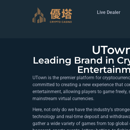
Live Dealer
UTow
Leading Brand in C
Entertain
UTown is the premier platform for cryptocurren
committed to creating a new experience that co
entertainment, allowing players to game freely, 
mainstream virtual currencies.
Here, not only do we have the industry’s stronge
technology and real-time deposit and withdraw
gather a wide variety of games from top global 