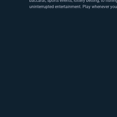
baccarat, sports events, lottery betting, to fishin
uninterrupted entertainment. Play whenever you