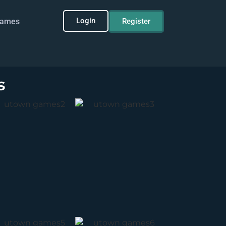
Login
Games
Register
s