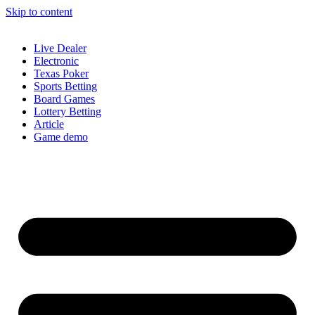
Skip to content
Live Dealer
Electronic
Texas Poker
Sports Betting
Board Games
Lottery Betting
Article
Game demo