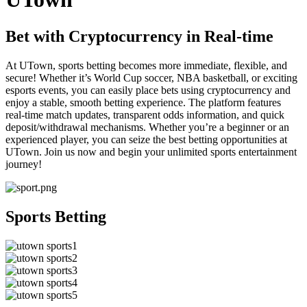
Bet with Cryptocurrency in Real-time
At UTown, sports betting becomes more immediate, flexible, and
secure! Whether it’s World Cup soccer, NBA basketball, or exciting
esports events, you can easily place bets using cryptocurrency and
enjoy a stable, smooth betting experience. The platform features
real-time match updates, transparent odds information, and quick
deposit/withdrawal mechanisms. Whether you’re a beginner or an
experienced player, you can seize the best betting opportunities at
UTown. Join us now and begin your unlimited sports entertainment
journey!
Sports Betting