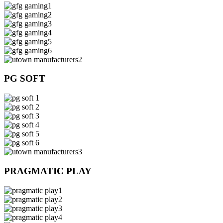
PG SOFT
PRAGMATIC PLAY