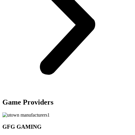
Game Providers
GFG GAMING