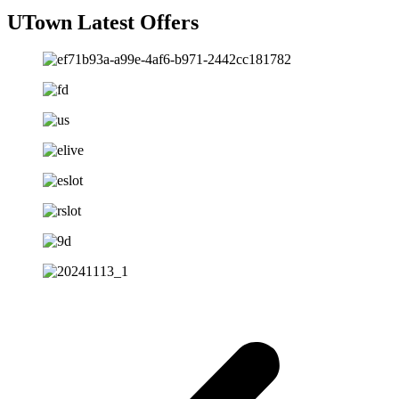
UTown Latest Offers