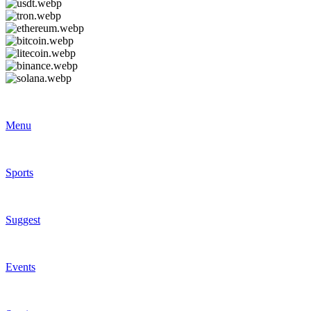
Menu
Sports
Suggest
Events