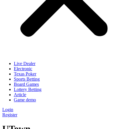
Live Dealer
Electronic
Texas Poker
Sports Betting
Board Games
Lottery Betting
Article
Game demo
Login
Register
UTown