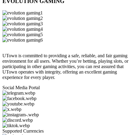
EVOLUTION GAMING
UTown is committed to providing a safe, reliable, and fair gaming
environment for all users. Whether you’re betting, playing slots, or
participating in other gaming activities, you can rest assured that
UTown operates with integrity, offering an excellent gaming
experience for every player.
Social Media Portal
Supported Currencies