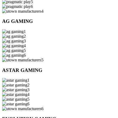
AG GAMING
ASTAR GAMING