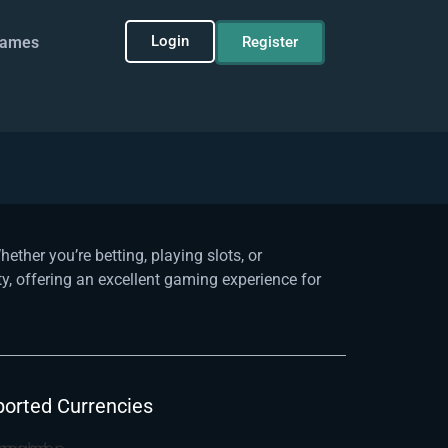
Login
Games
Register
ether you’re betting, playing slots, or
ty, offering an excellent gaming experience for
orted Currencies