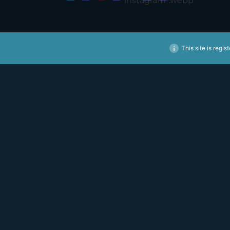
This site is regi