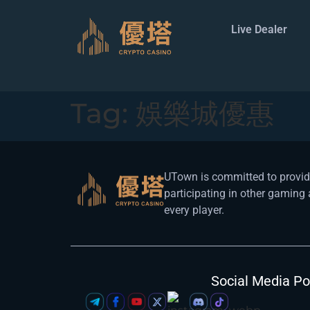
Live Dealer
Tag:
娛樂城優惠
UTown is committed to providin
participating in other gaming 
every player.
Social Media Po