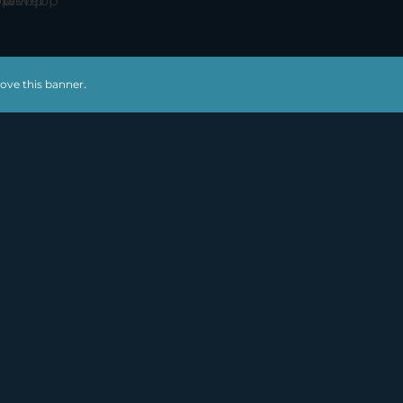
ove this banner
.