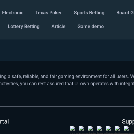
Electronic
Texas Poker
Sports Betting
Board 
Lottery Betting
Article
Game demo
g a safe, reliable, and fair gaming environment for all users. Wh
activities, you can rest assured that UTown operates with integri
rtal
Supp