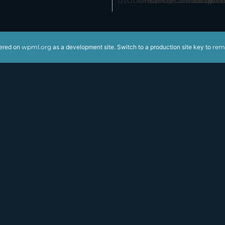
stered on
wpml.org
as a development site. Switch to a production site key to
rem