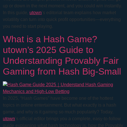
up or down in the next moment, and you could win instantly.
In this guide,
utown
’s editorial team explains how market
volatility can turn into quick profit opportunities—everything
you need to start playing.
What is a Hash Game?
utown’s 2025 Guide to
Understanding Provably Fair
Gaming from Hash Big-Small
In 2025, “Hash Games” have become one of the hottest
topics in online entertainment. But what exactly is a hash
game, and why is it gaining so much popularity? Today,
utown
’s official editor brings you a complete, easy-to-follow
guide explaining what hash technology is, how the Provably