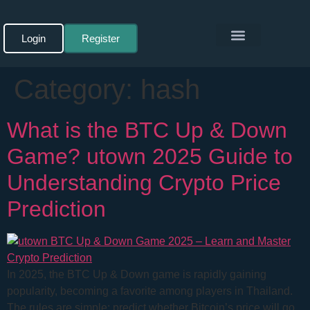
Login
Register
Live Dealer
Texas Poker
Sports Betting
Board Games
Lottery Betting
Game demo
Category:
hash
What is the BTC Up & Down
Game? utown 2025 Guide to
Understanding Crypto Price
Prediction
In 2025, the BTC Up & Down game is rapidly gaining
popularity, becoming a favorite among players in Thailand.
The rules are simple: predict whether Bitcoin’s price will go