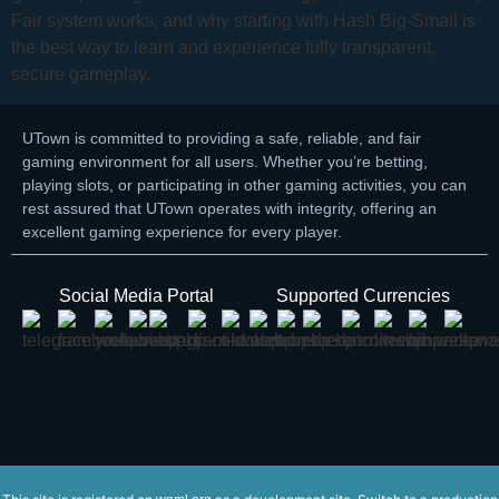
Fair system works, and why starting with Hash Big-Small is
the best way to learn and experience fully transparent,
secure gameplay.
UTown is committed to providing a safe, reliable, and fair
gaming environment for all users. Whether you’re betting,
playing slots, or participating in other gaming activities, you can
rest assured that UTown operates with integrity, offering an
excellent gaming experience for every player.
Social Media Portal
Supported Currencies